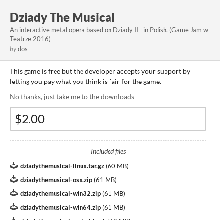
Dziady The Musical
An interactive metal opera based on Dziady II - in Polish. (Game Jam w
Teatrze 2016)
by
dos
This game is free but the developer accepts your support by
letting you pay what you think is fair for the game.
No thanks, just take me to the downloads
Included files
dziadythemusical-linux.tar.gz
(
60 MB
)
dziadythemusical-osx.zip
(
61 MB
)
dziadythemusical-win32.zip
(
61 MB
)
dziadythemusical-win64.zip
(
61 MB
)