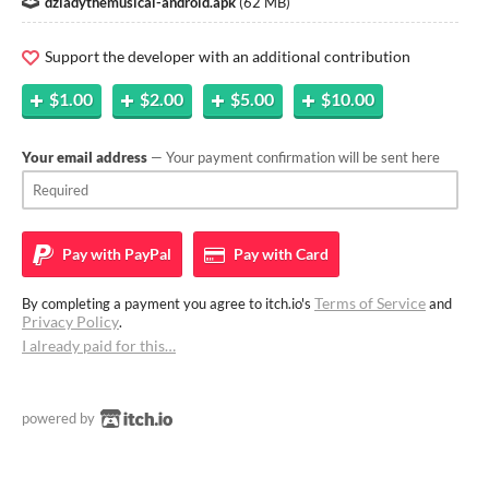
dziadythemusical-android.apk
(
62 MB
)
Support the developer with an additional contribution
$1.00
$2.00
$5.00
$10.00
Your email address
— Your payment confirmation will be sent here
Pay with
PayPal
Pay with
Card
Terms of Service
By completing a payment you agree to itch.io's
and
Privacy Policy
.
I already paid for this…
powered by