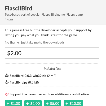
FlasciiBird
Text-based port of popular Flappy Bird game (Flappy Jam)
by
dos
This game is free but the developer accepts your support by
letting you pay what you think is fair for the game.
No thanks, just take me to the downloads
Included files
flasciibird-0.0.3_win32.zip
(
2 MB
)
flasciibird.py
(
8.5 kB
)
Support the developer with an additional contribution
$1.00
$2.00
$5.00
$10.00