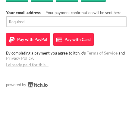
Your email address
— Your payment confirmation will be sent here
Pay with
PayPal
Pay with
Card
Terms of Service
By completing a payment you agree to itch.io's
and
Privacy Policy
.
I already paid for this…
powered by