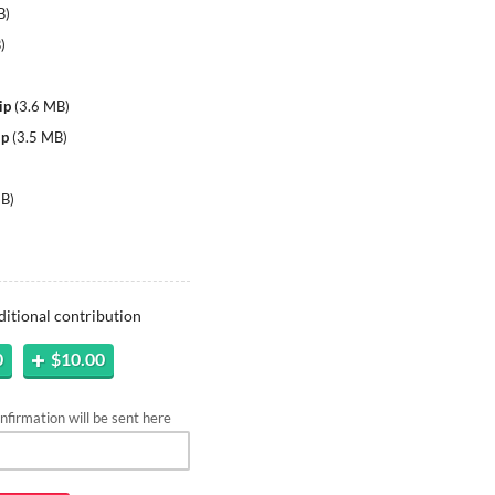
B
)
B
)
ip
(
3.6 MB
)
ip
(
3.5 MB
)
MB
)
ditional contribution
0
$10.00
firmation will be sent here