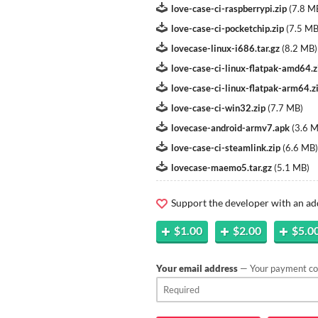
love-case-ci-raspberrypi.zip
(
7.8 M
love-case-ci-pocketchip.zip
(
7.5 M
lovecase-linux-i686.tar.gz
(
8.2 MB
)
love-case-ci-linux-flatpak-amd64.z
love-case-ci-linux-flatpak-arm64.z
love-case-ci-win32.zip
(
7.7 MB
)
lovecase-android-armv7.apk
(
3.6 
love-case-ci-steamlink.zip
(
6.6 MB
)
lovecase-maemo5.tar.gz
(
5.1 MB
)
Support the developer with an ad
$1.00
$2.00
$5.0
Your email address
— Your payment con