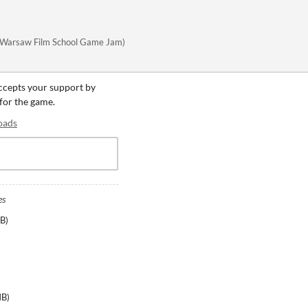
ve (Warsaw Film School Game Jam)
accepts your support by
 for the game.
oads
es
MB
)
MB
)