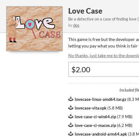
Love Case
Be a detective on a case of finding lo
by
dos
This game is free but the developer 
letting you pay what you think is fair
No thanks, just take me to the downl
Included fil
lovecase-linux-amd64.tar.gz
(
8.3 
lovecase-vita.vpk
(
5.8 MB
)
love-case-ci-win64.zip
(
7.9 MB
)
love-case-ci-macos.zip
(
6.2 MB
)
lovecase-android-arm64.apk
(
3.8 