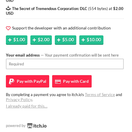
USD
The Secret of Tremendous Corporation: DLC
(
554 bytes
)
at
$2.00
USD
Support the developer with an additional contribution
$1.00
$2.00
$5.00
$10.00
Your email address
— Your payment confirmation will be sent here
Pay with
PayPal
Pay with
Card
Terms of Service
By completing a payment you agree to itch.io's
and
Privacy Policy
.
I already paid for this…
powered by