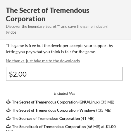
The Secret of Tremendous
Corporation
Discover the legendary Secret™ and save the game industry!
by
dos
This game is free but the developer accepts your support by
letting you pay what you think is fair for the game.
No thanks, just take me to the downloads
Included files
The Secret of Tremendous Corporation (GNU/Linux)
(
33 MB
)
The Secret of Tremendous Corporation (Windows)
(
35 MB
)
The Sources of Tremendous Corporation
(
41 MB
)
The Soundtrack of Tremendous Corporation
(
66 MB
)
at
$1.00