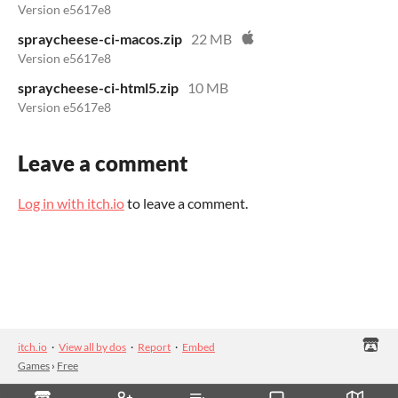
Version e5617e8
spraycheese-ci-macos.zip
22 MB
Version e5617e8
spraycheese-ci-html5.zip
10 MB
Version e5617e8
Leave a comment
Log in with itch.io
to leave a comment.
itch.io
·
View all by dos
·
Report
·
Embed
Games
›
Free