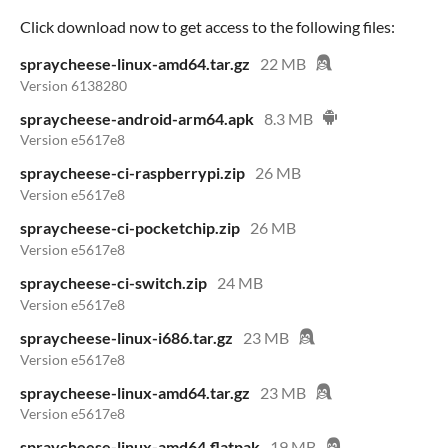
Click download now to get access to the following files:
spraycheese-linux-amd64.tar.gz
22 MB
Version 6138280
spraycheese-android-arm64.apk
8.3 MB
Version e5617e8
spraycheese-ci-raspberrypi.zip
26 MB
Version e5617e8
spraycheese-ci-pocketchip.zip
26 MB
Version e5617e8
spraycheese-ci-switch.zip
24 MB
Version e5617e8
spraycheese-linux-i686.tar.gz
23 MB
Version e5617e8
spraycheese-linux-amd64.tar.gz
23 MB
Version e5617e8
spraycheese-linux-amd64.flatpak
19 MB