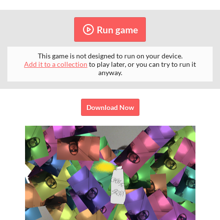
Run game
This game is not designed to run on your device.
Add it to a collection
to play later, or you can try to run it
anyway.
Download Now