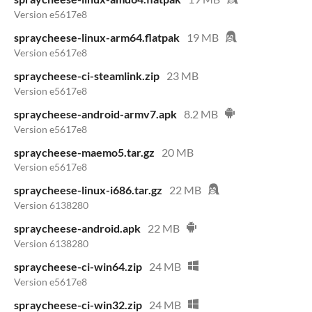
Version e5617e8
spraycheese-linux-arm64.flatpak
19 MB
Version e5617e8
spraycheese-ci-steamlink.zip
23 MB
Version e5617e8
spraycheese-android-armv7.apk
8.2 MB
Version e5617e8
spraycheese-maemo5.tar.gz
20 MB
Version e5617e8
spraycheese-linux-i686.tar.gz
22 MB
Version 6138280
spraycheese-android.apk
22 MB
Version 6138280
spraycheese-ci-win64.zip
24 MB
Version e5617e8
spraycheese-ci-win32.zip
24 MB