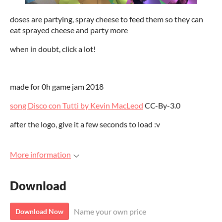
doses are partying, spray cheese to feed them so they can
eat sprayed cheese and party more
when in doubt, click a lot!
made for 0h game jam 2018
song Disco con Tutti by Kevin MacLeod
CC-By-3.0
after the logo, give it a few seconds to load :v
More information
Download
Name your own price
Download Now