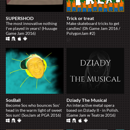
SUPERSHOD
Trick or treat
The most innovative nothing
Make skateboard tricks to get
I've played in years! (Huuuge
candies! (0h Game Jam 2016 /
Game Jam 2016)
PolygonJam #2)
SosBall
Dziady The Musical
Become Sos who bounces Sos'
An interactive metal opera
head in the warm light of sweet
based on Dziady II - in Polish.
Sos sun! (SosJam at PGA 2016)
(Game Jam w Teatrze 2016)