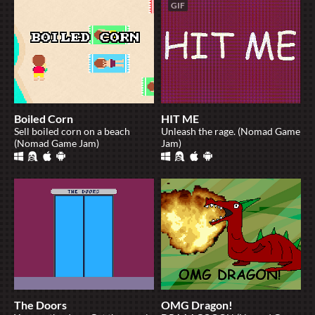
GIF
Boiled Corn
HIT ME
Sell boiled corn on a beach
Unleash the rage. (Nomad Game
(Nomad Game Jam)
Jam)
The Doors
OMG Dragon!