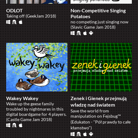
ODLOT
Non-Competitive Singing
Taking off (GeekJam 2018)
Potatoes
no competing just singing now
(Slavic Game Jam 2018)
Wakey Wakey
Zenek i Gienek przejmują
Wake up the geese family
władzę nad światem
troubled by nightmares in this
Save the world from
digital boardgame for 4 players.
manipulation on Fejsbug™
(Castle Game Jam 2018)
(Edukaton - "Pół prawdy to całe
kłamstwo")