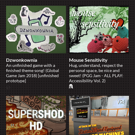
Dzwonkownia
Mouse Sensitivity
An unfinished game with a
Hug, understand, respect the
finished theme song! (Global
personal space, be nice and
Game Jam 2018) [unfinished
sweet! (PGG Jam - ALL PLAY:
prototype]
Accessibility Vol. 2)