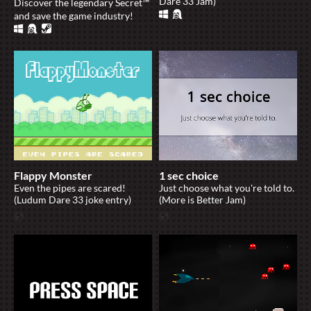
Dare 33 Jam)
Discover the legendary Secret™
and save the game industry!
Flappy Monster
1 sec choice
Even the pipes are scared!
Just choose what you're told to.
(Ludum Dare 33 joke entry)
(More is Better Jam)