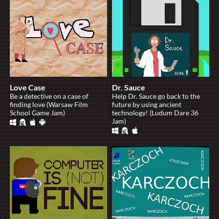
Love Case
Dr. Sauce
Be a detective on a case of
Help Dr. Sauce go back to the
finding love (Warsaw Film
future by using ancient
School Game Jam)
technology! (Ludum Dare 36
Jam)