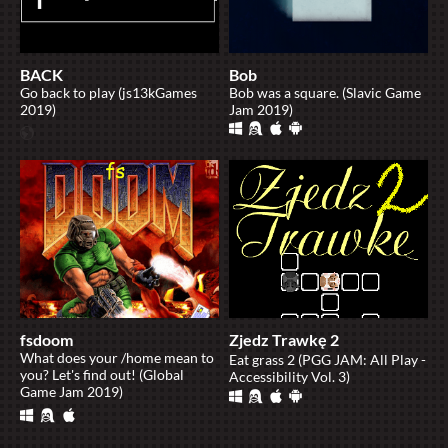
BACK
Bob
Go back to play (js13kGames
Bob was a square. (Slavic Game
2019)
Jam 2019)
fsdoom
Zjedz Trawkę 2
What does your /home mean to
Eat grass 2 (PGG JAM: All Play -
you? Let's find out! (Global
Accessibility Vol. 3)
Game Jam 2019)