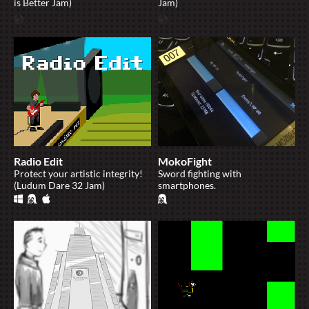
is Better Jam)
Jam)
Radio Edit
MokoFight
Protect your artistic integrity!
Sword fighting with
(Ludum Dare 32 Jam)
smartphones.