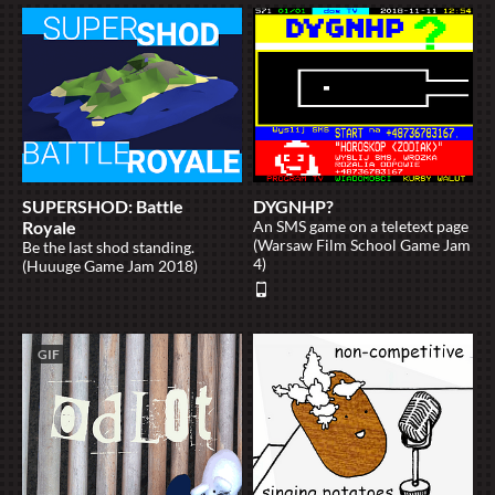
SUPERSHOD: Battle
DYGNHP?
Royale
An SMS game on a teletext page
(Warsaw Film School Game Jam
Be the last shod standing.
4)
(Huuuge Game Jam 2018)
GIF