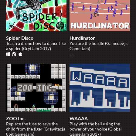
Spider Disco
Hurdlinator
Teach a drone how to dance like
You are the hurdle (Gamedev.js
a spider (GryfJam 2017)
Game Jam)
ZOO Inc.
WAAAA
Replace the fuse to save the
Play with the ball using the
child from the tiger (Grawitacja
power of your voice (Global
8bit GameJam)
Game Jam 2017)