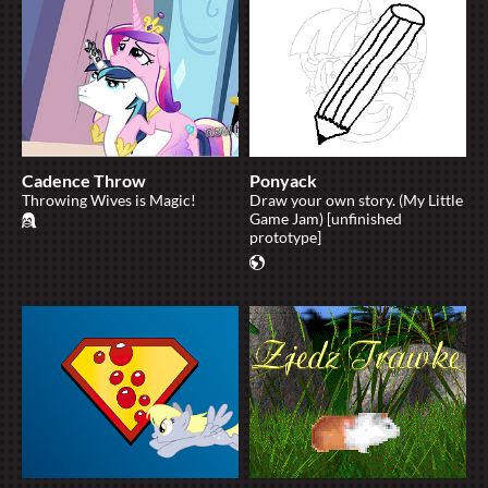
Cadence Throw
Ponyack
Throwing Wives is Magic!
Draw your own story. (My Little
Game Jam) [unfinished
prototype]