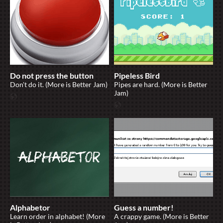
Do not press the button
Pipeless Bird
Don't do it. (More is Better Jam)
Pipes are hard. (More is Better
Jam)
Alphabetor
Guess a number!
Learn order in alphabet! (More
A crappy game. (More is Better