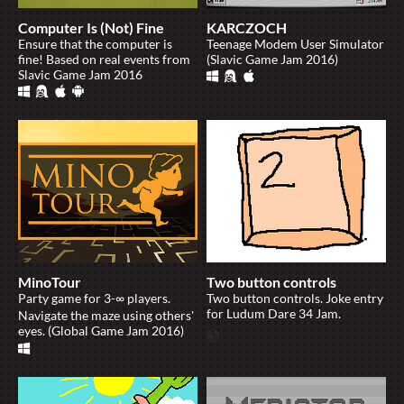
Computer Is (Not) Fine
KARCZOCH
Ensure that the computer is
Teenage Modem User Simulator
fine! Based on real events from
(Slavic Game Jam 2016)
Slavic Game Jam 2016
MinoTour
Two button controls
Party game for 3-∞ players.
Two button controls. Joke entry
for Ludum Dare 34 Jam.
Navigate the maze using others'
eyes. (Global Game Jam 2016)