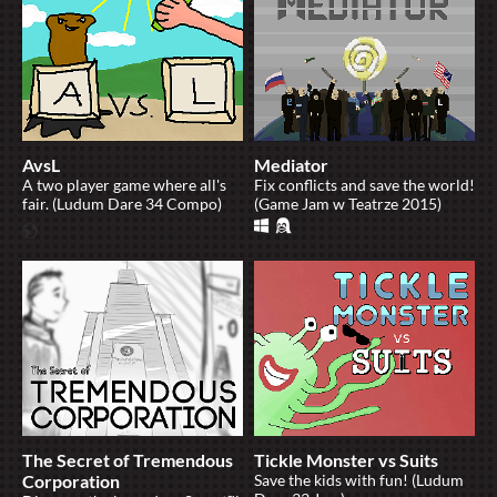
AvsL
Mediator
A two player game where all's
Fix conflicts and save the world!
fair. (Ludum Dare 34 Compo)
(Game Jam w Teatrze 2015)
The Secret of Tremendous
Tickle Monster vs Suits
Corporation
Save the kids with fun! (Ludum