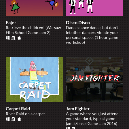
Fajer
Disco Disco
Retrieve the children! (Warsaw
Dance dance dance, but don't
Film School Game Jam 2)
let other dancers violate your
personal space! (1 hour game
workshop)
Carpet Raid
Jam Fighter
River Raid on a carpet
A game where you just attend
your standard, typical game
jam. (Sensei Game Jam 2016)