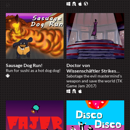
Sausage Dog Run!
Doctor von
Run for sushi as a hot dog dog!
Wissenschäftler Strikes
Again
Sabotage the evil mastermind's
weapon and save the world (TK
Game Jam 2017)