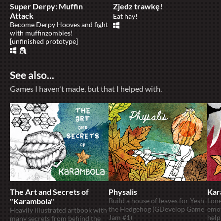
Super Derpy: Muffin
Zjedz trawkę!
Attack
Eat hay!
Become Derpy Hooves and fight
with muffinzombies!
[unfinished prototype]
See also...
Games I haven't made, but that I helped with.
The Art and Secrets of
Physalis
Kar
"Karambola"
Build a house of leaves for Yesh
Lone
the Hedgehog (GDevelop Game
emot
Heavily illustrated artbook with
Jam #1)
help
many secrets from behind the