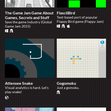
The Game Jam Game About
FlasciiBird
Games, Secrets and Stuff
Text-based port of popular
Flappy Bird game (Flappy Jam)
Save the game industry (Global
Game Jam 2015)
Attensee Snake
Gogomoku
Visual analytics is hard. Let's
Just a gomoku.
play snake!