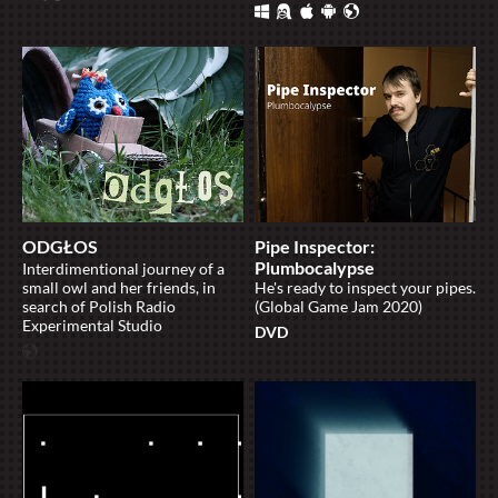
ODGŁOS
Pipe Inspector:
Plumbocalypse
Interdimentional journey of a
small owl and her friends, in
He's ready to inspect your pipes.
search of Polish Radio
(Global Game Jam 2020)
Experimental Studio