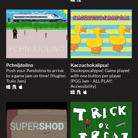
Pchnijdolino
Kaczuchokalipsa!
Push your Pendolino to arrive
Duckopocalypse! Game played
to a game jam on time! (Huginn
with one button per player
Train Jam)
(PGG Jam - ALL PLAY:
Accessibility)