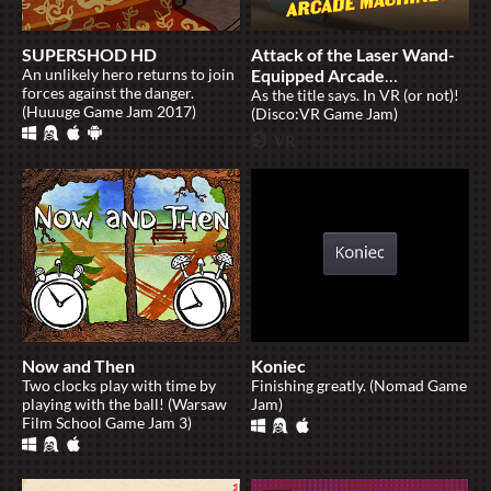
SUPERSHOD HD
Attack of the Laser Wand-
An unlikely hero returns to join
Equipped Arcade
forces against the danger.
Machines
As the title says. In VR (or not)!
(Huuuge Game Jam 2017)
(Disco:VR Game Jam)
Now and Then
Koniec
Two clocks play with time by
Finishing greatly. (Nomad Game
playing with the ball! (Warsaw
Jam)
Film School Game Jam 3)