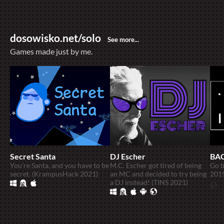
dosowisko.net/solo
Games made just by me.
Secret Santa
DJ Escher
BA
You're Santa, and you have to be
M.C. Escher got tired of being
Go b
secret. (KrampusHack 2021)
an MC and decided to try being
201
a DJ instead! (TINS 2021)