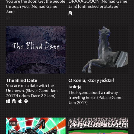
You are the door. Get the people
DRAAAGOOON (Nomad Game
through you. (Nomad Game
Jam) [unfinished prototype]
Jam)
The Blind Date
O koniu, który jeździł
​You are on a date with the
koleją
Unknown. (Slavic Game Jam
The legend about a railway
2017/Ludum Dare 39 Jam)
traveling horse (Palace Game
Jam 2017)
GIF