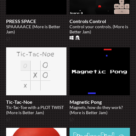
PRESS SPACE
Controls Control
SPAAAAACE (More is Better
Control your controls. (More is
Jam)
Better Jam)
Tic-Tac-Noe
Magnetic Pong
Tic-Tac-Toe with a PLOT TWIST
Magnets, how do they work?
(More is Better Jam)
(More is Better Jam)