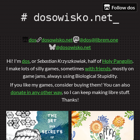
Follow dos
dos
dosowisko.net
@dos@librem.one
@dosowisko.net
Hi! I'm
dos
, or
Sebastian Krzyszkowiak
, half of
Holy Pangolin
.
I make lots of silly games, sometimes
with friends
, mostly on
game jams, always using Biological Stupidity.
If you like my games, consider buying them! You can also
donate in any other way
, so I can keep making libre stuff.
Thanks!