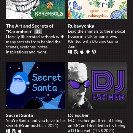
The Art and Secrets of
Rukavychka
"Karambola"
Lead the animals to the magical
$5
house in a Ukrainian glove.
Heavily illustrated artbook with
(United with Ukraine Game
many secrets from behind the
Jam)
scenes, sketches, notes,
inspirations and more.
Secret Santa
DJ Escher
You're Santa, and you have to be
M.C. Escher got tired of being
secret. (KrampusHack 2021)
an MC and decided to try being
a DJ instead! (TINS 2021)