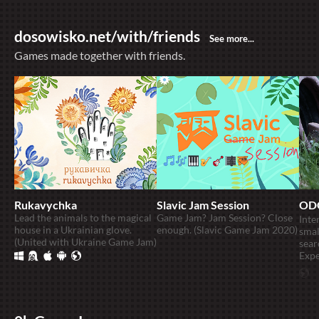
dosowisko.net/with/friends
Games made together with friends.
Rukavychka
Slavic Jam Session
OD
Lead the animals to the magical
Game Jam? Jam Session? Close
Inte
house in a Ukrainian glove.
enough. (Slavic Game Jam 2020)
smal
(United with Ukraine Game Jam)
sear
Expe